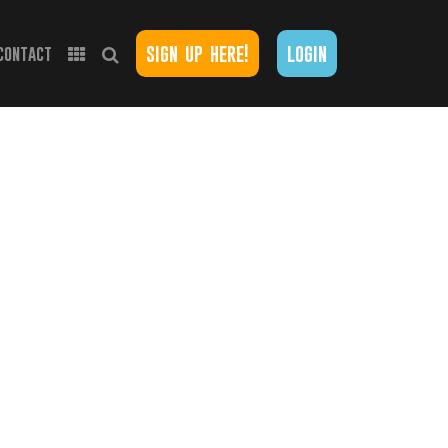
sign up here!
login
contact