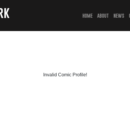
rk
(current)
home
about
news
Invalid Comic Profile!