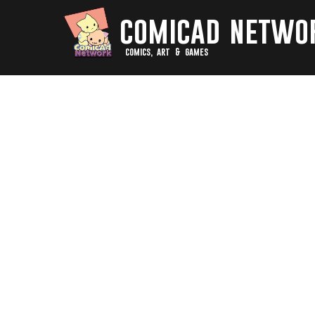
comicad netwo
comics, art & games