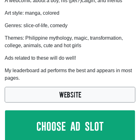
A webcomic about a boy, his (pet?)catgirl, and friends
Art style: manga, colored
Genres: slice-of-life, comedy
Themes: Philippine mythology, magic, transformation,
college, animals, cute and hot girls
Ads related to these will do well!
My leaderboard ad performs the best and appears in most
pages.
WEBSITE
choose ad slot