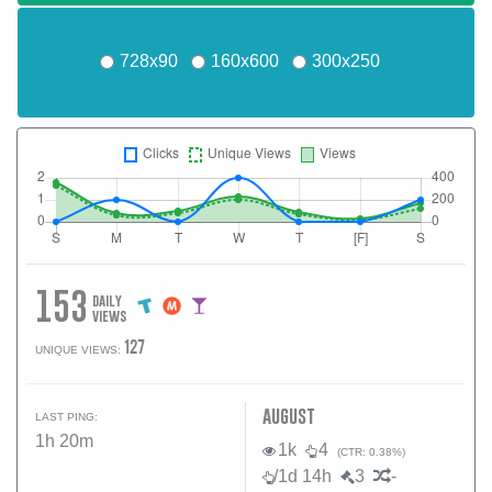
728x90
160x600
300x250
153
daily
views
127
UNIQUE VIEWS:
august
LAST PING:
1h 20m
1k
4
(CTR: 0.38%)
/1d 14h
3
-