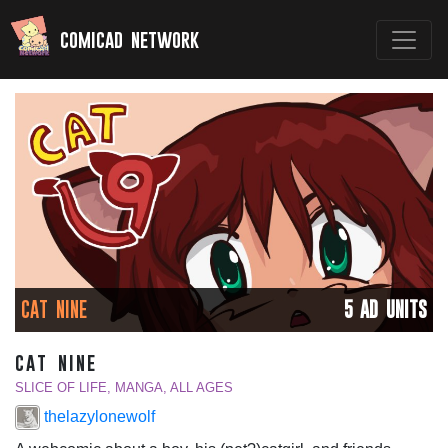
comicad network
CAT NINE
5 AD UNITS
cat nine
SLICE OF LIFE, MANGA, ALL AGES
thelazylonewolf