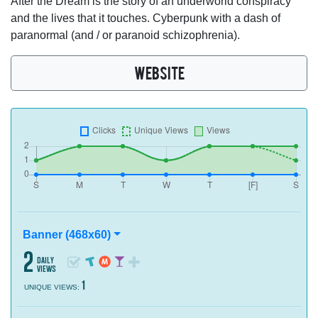
After the Dream is the story of an underworld conspiracy
and the lives that it touches. Cyberpunk with a dash of
paranormal (and / or paranoid schizophrenia).
WEBSITE
Banner (468x60)
2
daily
views
1
UNIQUE VIEWS: