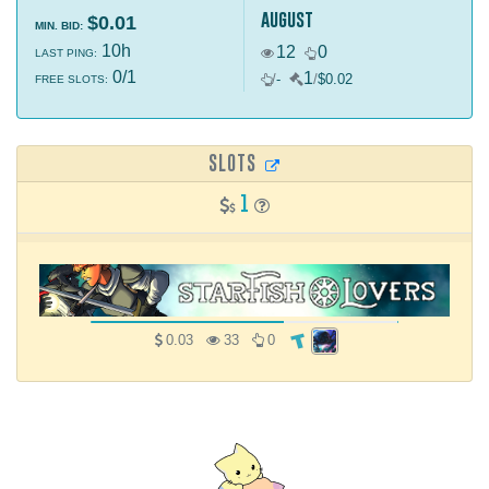
august
$0.01
MIN. BID:
10h
12
0
LAST PING:
0/1
1
/
-
/
$0.02
FREE SLOTS:
SLOTS
1
0.03
33
0