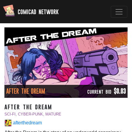
comicad network
AFTER THE DREAM
$0.03
CURRENT BID
after the dream
SCI-FI, CYBER-PUNK, MATURE
afterthedream