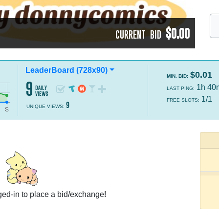
$0.00
CURRENT BID
LeaderBoard (728x90)
$0.01
MIN. BID:
9
1h 40
daily
LAST PING:
views
1/1
FREE SLOTS:
9
UNIQUE VIEWS:
ed-in to place a bid/exchange!