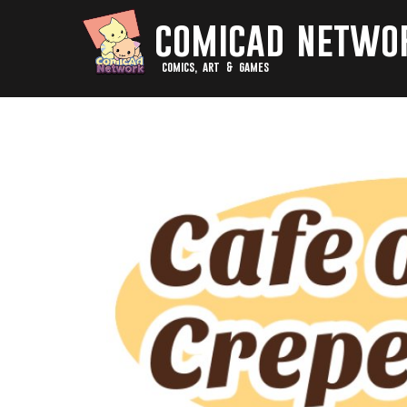
comicad netwo
comics, art & games