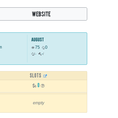
WEBSITE
august
m
75
0
-
/
-
/
SLOTS
0
empty