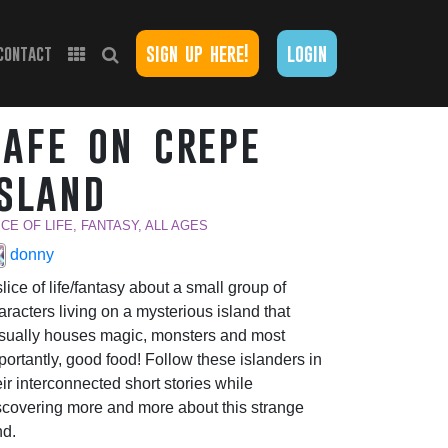
sign up here!
login
contact
cafe on crepe
island
ICE OF LIFE, FANTASY, ALL AGES
donny
slice of life/fantasy about a small group of
aracters living on a mysterious island that
sually houses magic, monsters and most
portantly, good food! Follow these islanders in
eir interconnected short stories while
scovering more and more about this strange
nd.