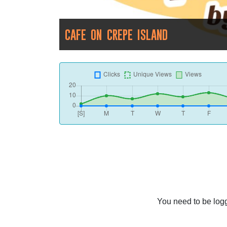
CAFE ON CREPE ISLAND
You need to be logg