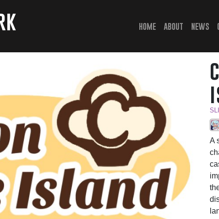
rk
(current)
home
about
news
SL
A 
ch
ca
im
th
di
la