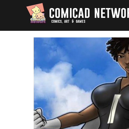
comicad netwo
comics, art & games