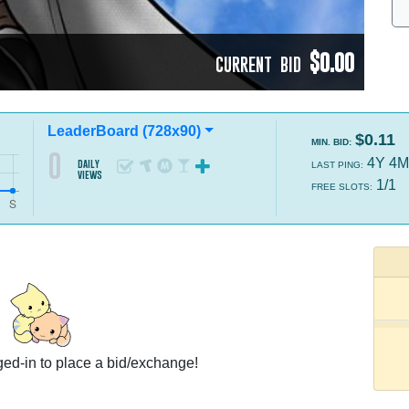
$0.00
CURRENT BID
LeaderBoard (728x90)
$0.11
MIN. BID:
0
4Y 4M
daily
LAST PING:
views
1/1
FREE SLOTS:
ed-in to place a bid/exchange!