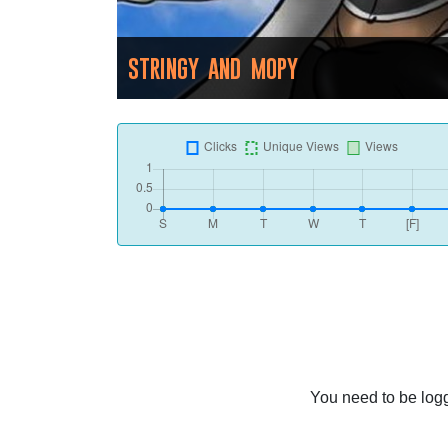
STRINGY AND MOPY
You need to be logg