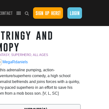
sign up here!
login
contact
stringy and
mopy
NTASY, SUPERHERO, ALL AGES
MegaRdaniels
 this adrenaline pumping, action-
venture/superhero comedy, a high school
urnalist befriends and joins forces with a quirky,
ny-paced superhero in an effort to save his
m from a mob boss son. [V, L, SC]