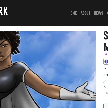
rk
(current)
home
about
news
FA
In
ad
jo
za
mo