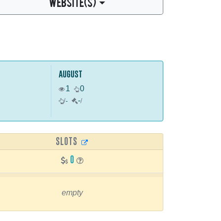
WEBSITE(S)
august
1
0
-
/
-
/
SLOTS
0
empty