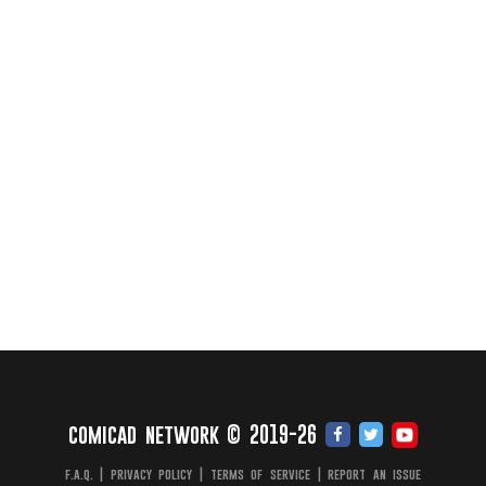
comicad network © 2019-26
f.a.q.
|
privacy policy
|
terms of service
|
report an issue