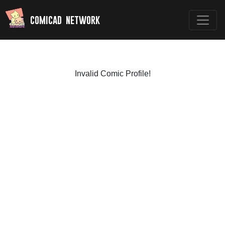
comicad network
Invalid Comic Profile!