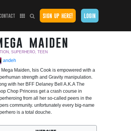
sign up here!
login
contact
mega maiden
TION, SUPERHERO, TEEN
andeh
 Mega Maiden, Isis Cook is empowered with a
perhuman strength and Gravity manipulation.
ong with her BFF Delaney Bell A.K.A The
op Chop Princess get a crash course in
perheroing from all her so-called peers in the
pers community. unfortunately every big-name
perhero is a total douche.