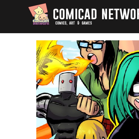
comicad netwo
comics, art & games