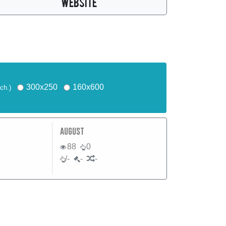
WEBSITE
300x250
160x600
ch.)
august
88
0
/-
-
-