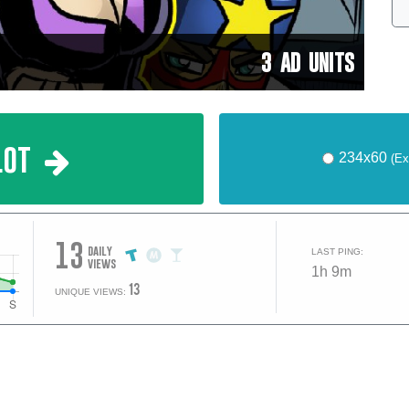
3 AD UNITS
lot
234x60
(Ex
13
daily
LAST PING:
views
1h 9m
13
UNIQUE VIEWS: