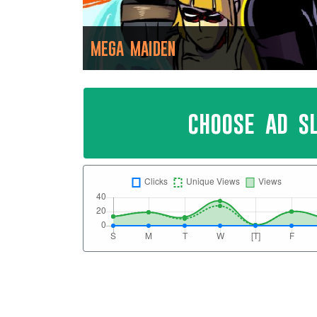
MEGA MAIDEN
choose ad s