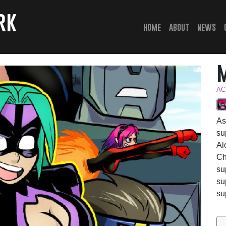
rk
(current)
home
about
news
AC
As
su
Al
Ch
su
su
su