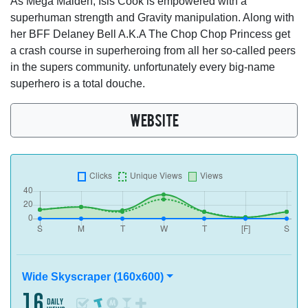
As Mega Maiden, Isis Cook is empowered with a
superhuman strength and Gravity manipulation. Along with
her BFF Delaney Bell A.K.A The Chop Chop Princess get
a crash course in superheroing from all her so-called peers
in the supers community. unfortunately every big-name
superhero is a total douche.
WEBSITE
Wide Skyscraper (160x600)
16
daily