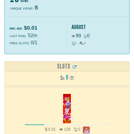
views
15
UNIQUE VIEWS:
august
$0.01
MIN. BID:
52m
99
0
LAST PING:
0/1
-
/
-
/
FREE SLOTS:
SLOTS
0
0.01
129
0