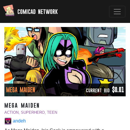
comicad network
MEGA MAIDEN
$0.01
CURRENT BID
mega maiden
ACTION, SUPERHERO, TEEN
andeh