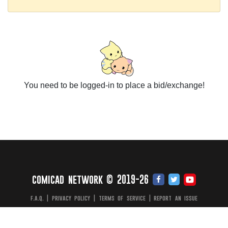
You need to be logged-in to place a bid/exchange!
comicad network © 2019-26
f.a.q.
|
privacy policy
|
terms of service
|
report an issue