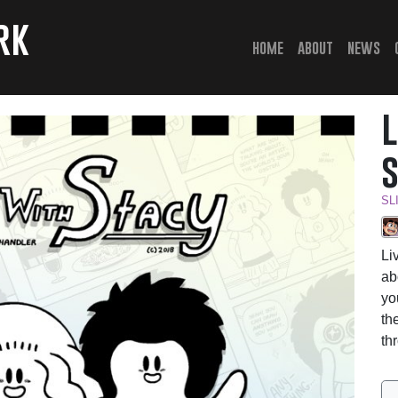
rk
(current)
home
about
news
SL
Li
ab
yo
th
th