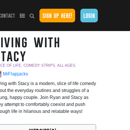
sign up here!
login
contact
living with
stacy
ICE OF LIFE, COMEDY STRIPS, ALL AGES
MrFlapjacks
ving with Stacy is a modern, slice of life comedy
out the everyday routines and struggles of a
ung, happy couple. Join Ryan and Stacy as
ey attempt to comfortably coexist and push
rough life in hilarious and relatable ways!