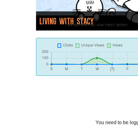
LIVING WITH STACY
You need to be logg