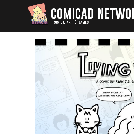
comicad netwo
comics, art & games