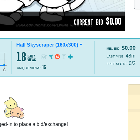
$0.00
CURRENT BID
Half Skyscraper (160x300)
$0.00
MIN. BID:
18
48m
daily
LAST PING:
views
0/2
FREE SLOTS:
16
UNIQUE VIEWS:
ed-in to place a bid/exchange!