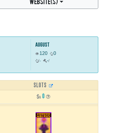
WEBSITE(S)
august
120
0
-
/
-
/
SLOTS
0