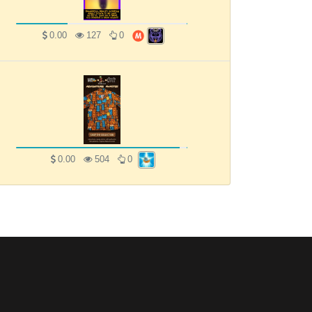
0.00
127
0
0.00
504
0