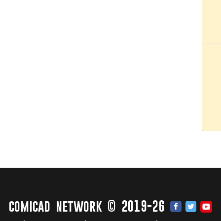
comicad network © 2019-26