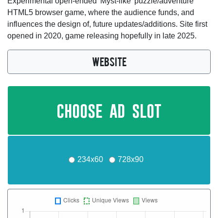
Experimental open-ended 'Myst-like' puzzle/adventure
HTML5 browser game, where the audience funds, and
influences the design of, future updates/additions. Site first
opened in 2020, game releasing hopefully in late 2025.
WEBSITE
choose ad slot
234x60
728x90