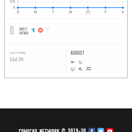
0
daily
views
august
LAST PING:
11d 2h
-
-
/-
-
-
comicad network © 2019-26