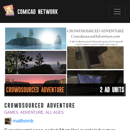
comicad network
CROWDSOURCED ADVENTURE
2 AD UNITS
crowdsourced adventure
GAMES, ADVENTURE, ALL AGES
matthornb