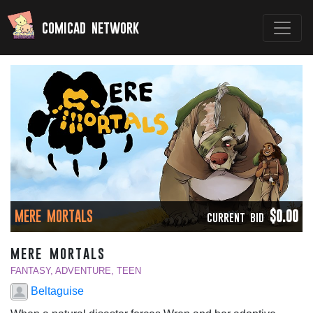
comicad network
MERE MORTALS
$0.00
CURRENT BID
mere mortals
FANTASY, ADVENTURE, TEEN
Beltaguise