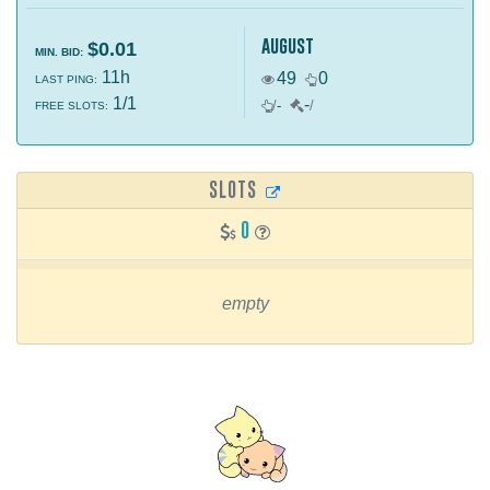
august
$0.01
MIN. BID:
11h
49
0
LAST PING:
1/1
-
/
-
/
FREE SLOTS:
SLOTS
0
empty