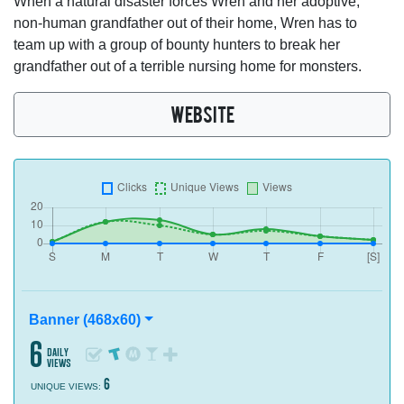
When a natural disaster forces Wren and her adoptive,
non-human grandfather out of their home, Wren has to
team up with a group of bounty hunters to break her
grandfather out of a terrible nursing home for monsters.
WEBSITE
Banner (468x60)
6
daily
views
6
UNIQUE VIEWS: