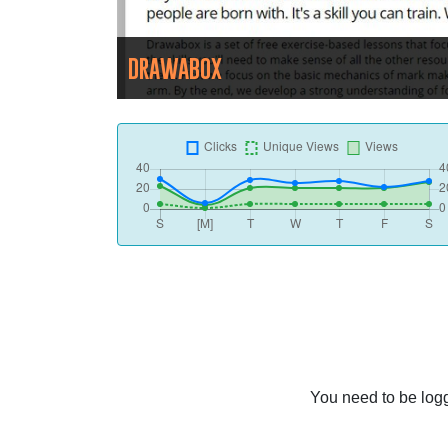
DRAWABOX
You need to be logg