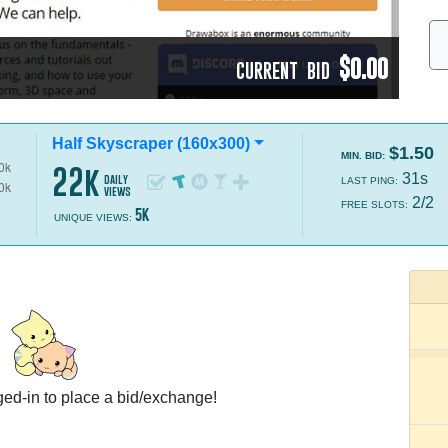
$0.00
CURRENT BID
Half Skyscraper (160x300)
$1.50
MIN. BID:
22k
31s
daily
LAST PING:
views
2/2
FREE SLOTS:
5k
UNIQUE VIEWS:
ed-in to place a bid/exchange!