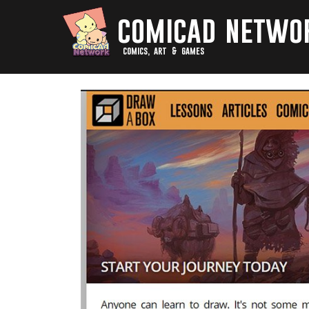
comicad netwo
comics, art & games