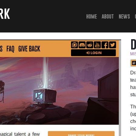
rk
(current)
home
about
news
MI
Dr
te
ha
st
Th
(u
ch
in