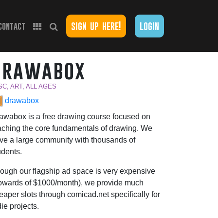
sign up here!
login
contact
drawabox
SC, ART, ALL AGES
drawabox
awabox is a free drawing course focused on
aching the core fundamentals of drawing. We
ve a large community with thousands of
udents.
ough our flagship ad space is very expensive
pwards of $1000/month), we provide much
eaper slots through comicad.net specifically for
die projects.