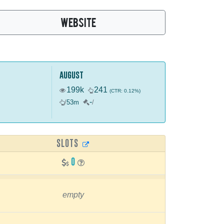
WEBSITE
august
199k
241
(CTR: 0.12%)
-
/
53m
/
SLOTS
0
empty