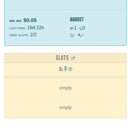
august
$0.05
MIN. BID:
16d 22h
1
0
LAST PING:
2/2
-
/
-
/
FREE SLOTS:
SLOTS
0
empty
empty