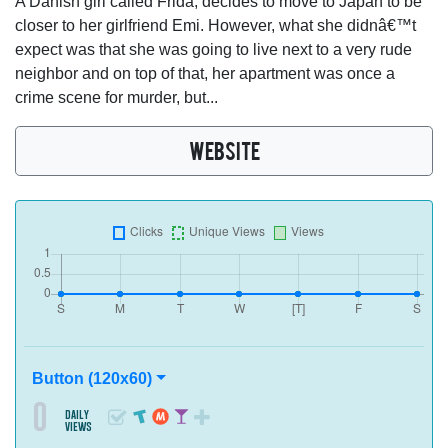
A Danish girl called Frida, decides to move to Japan to be
closer to her girlfriend Emi. However, what she didnâ€™t
expect was that she was going to live next to a very rude
neighbor and on top of that, her apartment was once a
crime scene for murder, but...
WEBSITE
Button (120x60)
0
daily
views