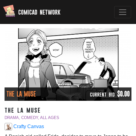
comicad network
THE LA MUSE
$0.00
CURRENT BID
the la muse
DRAMA, COMEDY, ALL AGES
Crafty Canvas