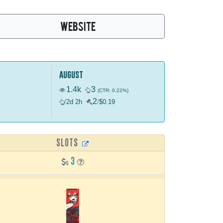
WEBSITE
august
1.4k
3
(CTR: 0.22%)
2
/
2d 2h
/
$0.19
SLOTS
3