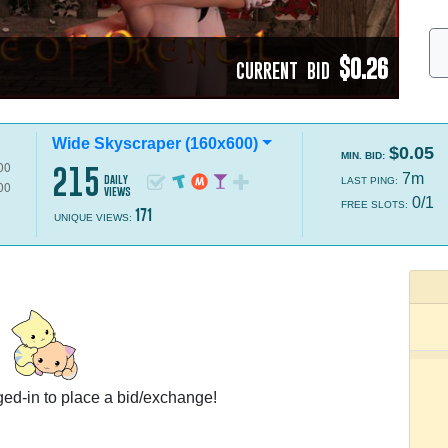
$0.26
CURRENT BID
Wide Skyscraper (160x600)
$0.05
MIN. BID:
215
7m
daily
LAST PING:
views
0/1
FREE SLOTS:
171
UNIQUE VIEWS:
ed-in to place a bid/exchange!