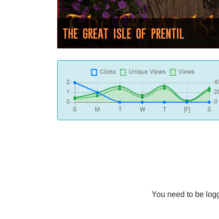
THE GREAT ISLE OF PRENTIL
You need to be logg