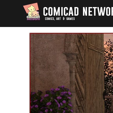
comicad netwo
comics, art & games