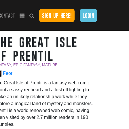
sign up here!
login
contact
the great isle
of prentil
NTASY, EPIC FANTASY, MATURE
Feori
e Great Isle of Prentil is a fantasy web comic
out a sassy redhead and a lost elf fighting to
ke an unlikely relationship work while they
plore a magical land of mystery and monsters.
entil is a world renowned web comic, having
en visited by over 2.7 million readers in 190
untries.