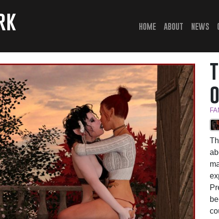
rk
(current)
home
about
news
FA
Th
ab
ma
ex
Pr
be
co