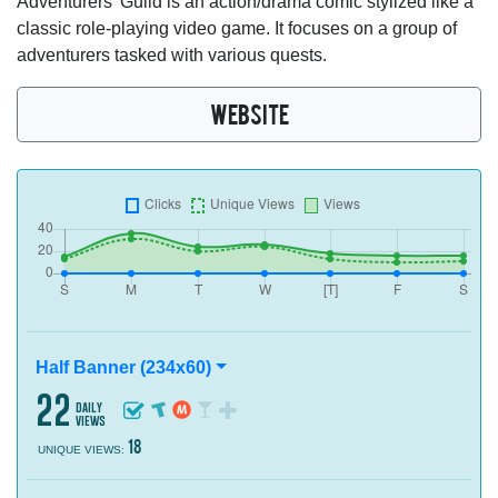
Adventurers' Guild is an action/drama comic stylized like a
classic role-playing video game. It focuses on a group of
adventurers tasked with various quests.
WEBSITE
Half Banner (234x60)
22
daily
views
18
UNIQUE VIEWS: