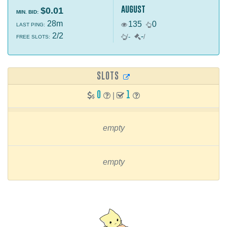
august
$0.01
MIN. BID:
28m
135
0
LAST PING:
2/2
-
/
-
/
FREE SLOTS:
SLOTS
0
1
|
empty
empty