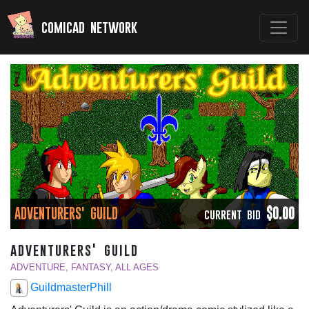
comicad network
ADVENTURERS' GUILD
$0.00
CURRENT BID
adventurers' guild
ADVENTURE, FANTASY, ALL AGES
GuildmasterPhill