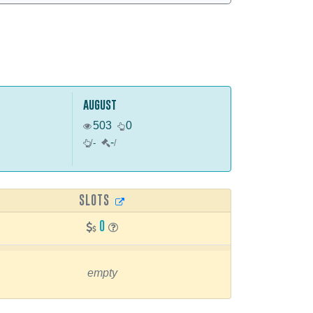
august
503
0
-
/
-
/
SLOTS
0
empty