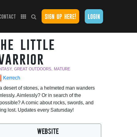
sign up here!
login
contact
the little
warrior
NTASY, GREAT OUTDOORS, MATURE
Kerrech
 a desert of stones, a helmeted man wanders
mlessly. Aimlessly? Or in search of the
possible? A comic about rocks, swords, and
ing lost. Updates every Satursday!
WEBSITE