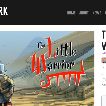
rk
(current)
home
about
news
FA
In
ai
im
be