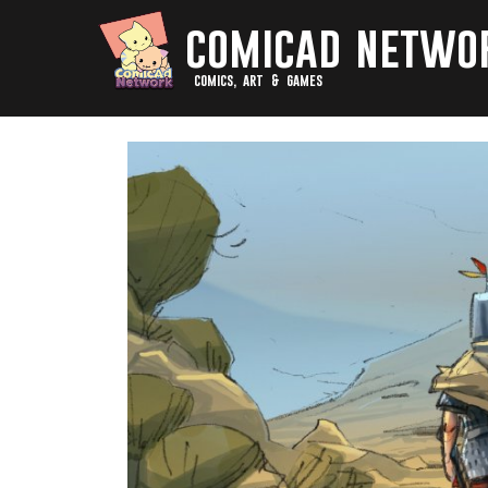
comicad netwo
comics, art & games