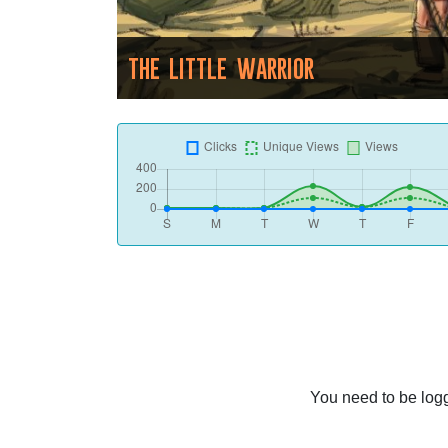
THE LITTLE WARRIOR
You need to be logg