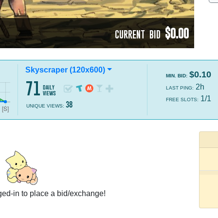
$0.00
CURRENT BID
Skyscraper (120x600)
$0.10
MIN. BID:
71
2h
daily
LAST PING:
views
1/1
FREE SLOTS:
38
UNIQUE VIEWS:
ed-in to place a bid/exchange!