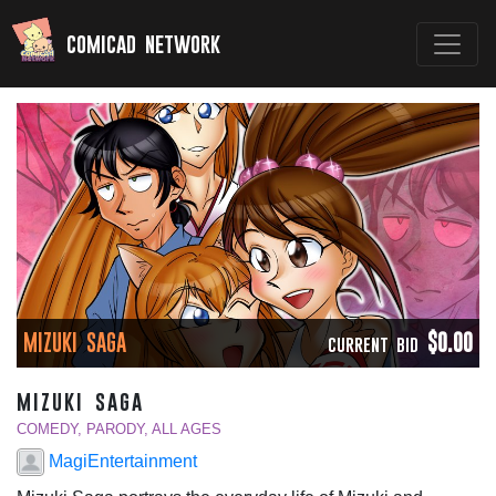
comicad network
MIZUKI SAGA
$0.00
CURRENT BID
mizuki saga
COMEDY, PARODY, ALL AGES
MagiEntertainment