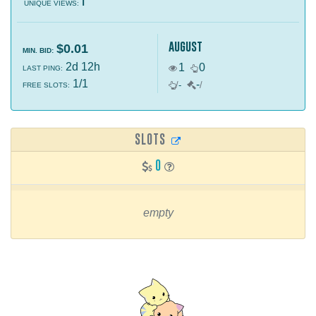
1
UNIQUE VIEWS:
august
$0.01
MIN. BID:
2d 12h
1
0
LAST PING:
1/1
-
/
-
/
FREE SLOTS:
SLOTS
0
empty