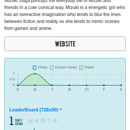
Mizuki Saga portrays the everyday life of Mizuki and
friends in a cute comical way. Mizuki is a energetic girl who
has an overactive imagination who tends to blur the lines
between fiction and reality as she tends to mimic scenes
from games and anime.
WEBSITE
LeaderBoard (728x90)
1
daily
views