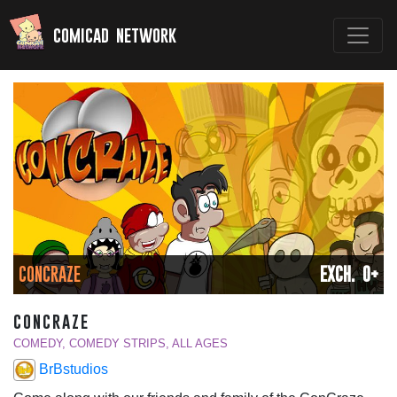
comicad network
CONCRAZE
EXCH. 0+
concraze
COMEDY, COMEDY STRIPS, ALL AGES
BrBstudios