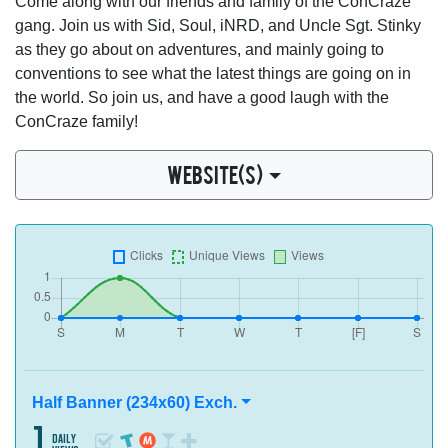
Come along with our friends and family of the ConCraze
gang. Join us with Sid, Soul, iNRD, and Uncle Sgt. Stinky
as they go about on adventures, and mainly going to
conventions to see what the latest things are going on in
the world. So join us, and have a good laugh with the
ConCraze family!
WEBSITE(S)
Half Banner (234x60) Exch.
1
daily