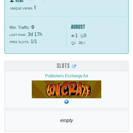
views
1
UNIQUE VIEWS:
august
0
Min. Traffic:
3d 17h
1
0
LAST PING:
1/1
-
FREE SLOTS:
/
-
/
SLOTS
Publisher's Exchange Ad
empty