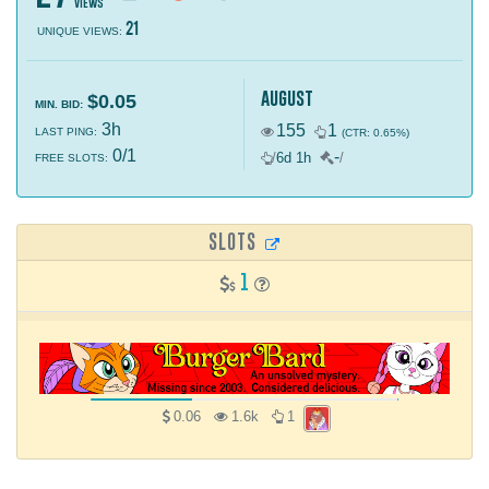
views
21
UNIQUE VIEWS:
august
$0.05
MIN. BID:
3h
155
1
LAST PING:
(CTR: 0.65%)
0/1
-
/
6d 1h
/
FREE SLOTS:
SLOTS
1
0.06
1.6k
1