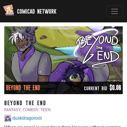
comicad network
BEYOND THE END
$0.06
CURRENT BID
beyond the end
FANTASY, COMEDY, TEEN
duskdragonxiii