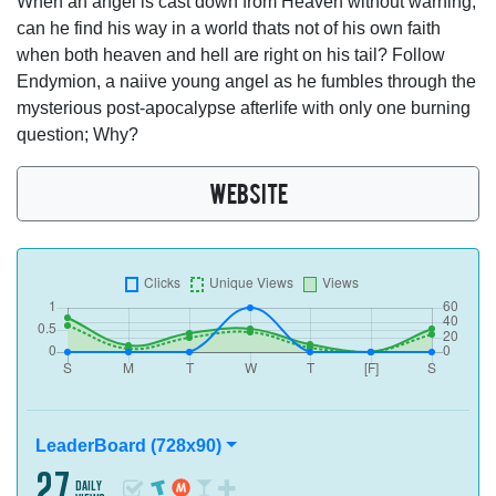
When an angel is cast down from Heaven without warning,
can he find his way in a world thats not of his own faith
when both heaven and hell are right on his tail? Follow
Endymion, a naiive young angel as he fumbles through the
mysterious post-apocalypse afterlife with only one burning
question; Why?
WEBSITE
LeaderBoard (728x90)
27
daily