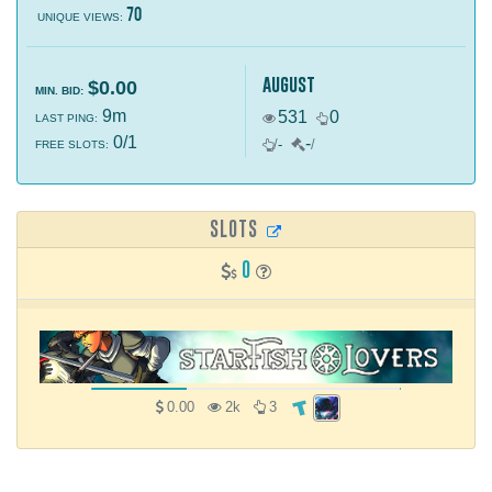
70
UNIQUE VIEWS:
august
$0.00
MIN. BID:
9m
531
0
LAST PING:
0/1
-
/
-
/
FREE SLOTS:
SLOTS
0
0.00
2k
3