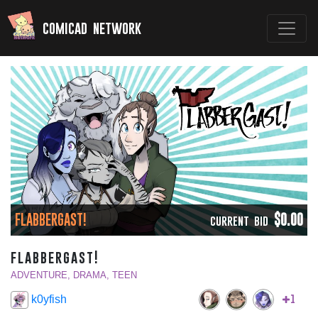
comicad network
FLABBERGAST!
$0.00
CURRENT BID
flabbergast!
ADVENTURE, DRAMA, TEEN
1
k0yfish