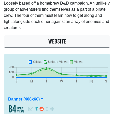
Loosely based off a homebrew D&D campaign, An unlikely
group of adventurers find themselves as a part of a pirate
crew. The four of them must learn how to get along and
fight alongside each other against an array of enemies and
creatures.
WEBSITE
Banner (468x60)
84
daily
views