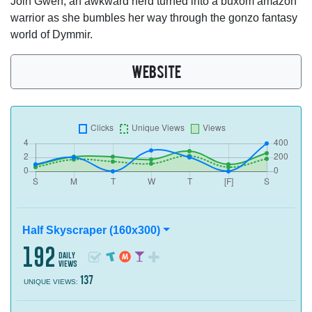
Join Gwen, an awkward nerd turned into a buxom amazon
warrior as she bumbles her way through the gonzo fantasy
world of Dymmir.
WEBSITE
Half Skyscraper (160x300)
192
daily
views
137
UNIQUE VIEWS: