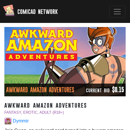
comicad network
AWKWARD AMAZON ADVENTURES
$0.15
CURRENT BID
awkward amazon adventures
FANTASY, EROTIC, ADULT (R18+)
Dymmir