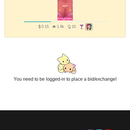
0.15
1.8k
10
You need to be logged-in to place a bid/exchange!