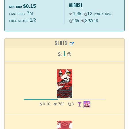
august
$0.15
MIN. BID:
7m
1.3k
12
LAST PING:
(CTR: 0.90%)
0/2
2
/
13h
/
$0.16
FREE SLOTS:
SLOTS
1
0.16
782
3