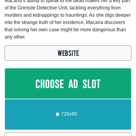
Macaria’s ability to speak to the dead makes her a key part
of the Grimsile Detective Unit, tackling everything from
murders and kidnappings to hauntings. As she digs deeper
into the strange truth of her existence, Macaria discovers
that solving her own case might be more dangerous than
any other.
WEBSITE
choose ad slot
728x90