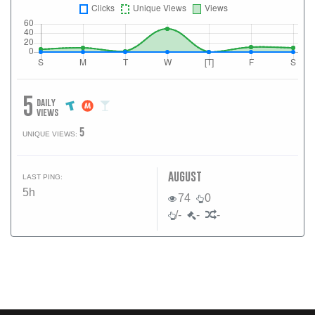
5
daily
views
5
UNIQUE VIEWS:
august
LAST PING:
5h
74
0
/-
-
-