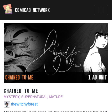
comicad network
CHAINED TO ME
1 AD UNIT
chained to me
MYSTERY, SUPERNATURAL, MATURE
thewitchyforest