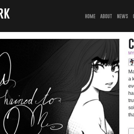
rk
(current)
home
about
news
MY
Ma
a 
ev
ha
tr
so
th