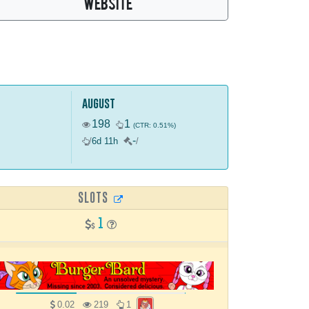
WEBSITE
august
198
1
(CTR: 0.51%)
-
/
6d 11h
/
SLOTS
1
0.02
219
1