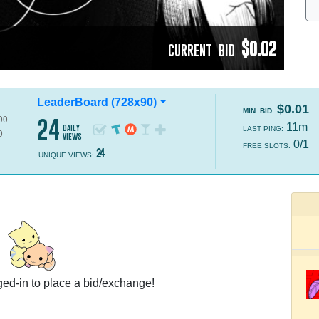
$0.02
CURRENT BID
LeaderBoard (728x90)
$0.01
MIN. BID:
24
11m
daily
LAST PING:
views
0/1
FREE SLOTS:
24
UNIQUE VIEWS:
ed-in to place a bid/exchange!