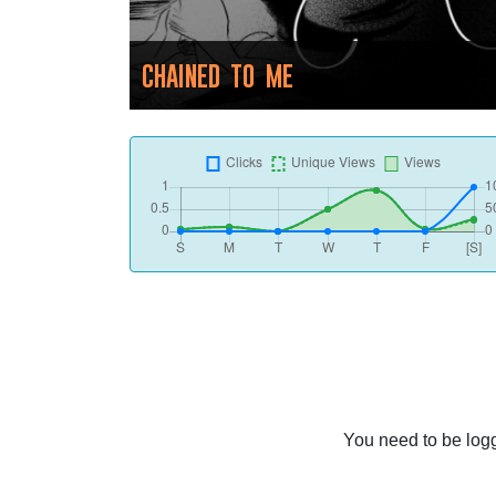
CHAINED TO ME
You need to be logg