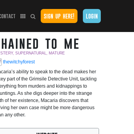
sign up here!
login
contact
chained to me
STERY, SUPERNATURAL, MATURE
thewitchyforest
caria’s ability to speak to the dead makes her
key part of the Grimsile Detective Unit, tackling
erything from murders and kidnappings to
untings. As she digs deeper into the strange
uth of her existence, Macaria discovers that
lving her own case might be more dangerous
an any other.