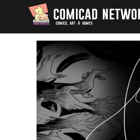
comicad netwo
comics, art & games