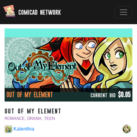
comicad network
OUT OF MY ELEMENT
$0.05
CURRENT BID
out of my element
ROMANCE, DRAMA, TEEN
Kalenthia