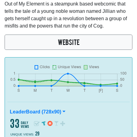
Out of My Element is a steampunk based webcomic that
tells the tale of a young noble woman named Jillian who
gets herself caught up in a revolution between a group of
misfits and the powers that run the city of Cog.
WEBSITE
LeaderBoard (728x90)
33
daily
views
29
UNIQUE VIEWS: