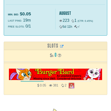
august
$0.05
MIN. BID:
19m
223
1
LAST PING:
(CTR: 0.45%)
0/1
-
/
6d 11h
/
FREE SLOTS:
SLOTS
0
0.05
381
2