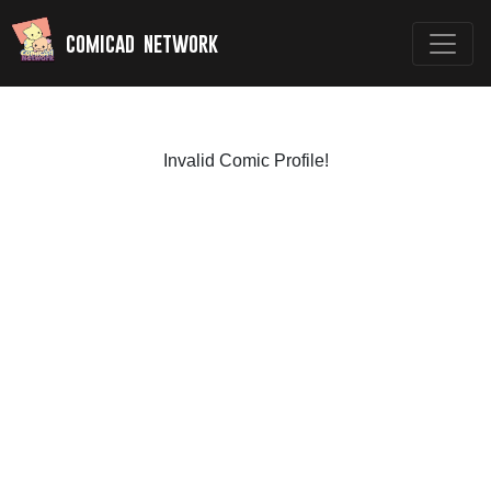
comicad network
Invalid Comic Profile!