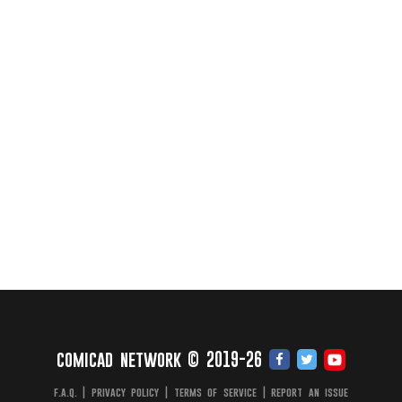
comicad network © 2019-26
f.a.q.
|
privacy policy
|
terms of service
|
report an issue