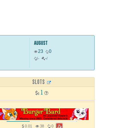
august
23
0
-
/
-
/
SLOTS
1
0.01
38
0