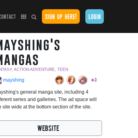
sign up here!
login
contact
mayshing's
mangas
NTASY, ACTION-ADVENTURE, TEEN
3
mayshing
yshing's general manga site, including 4
fferent series and galleries. The ad space will
n site wide at the bottom section of the site.
WEBSITE