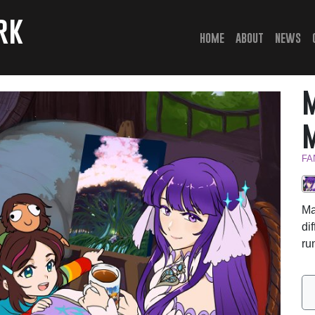
rk
(current)
home
about
news
FA
Ma
di
ru