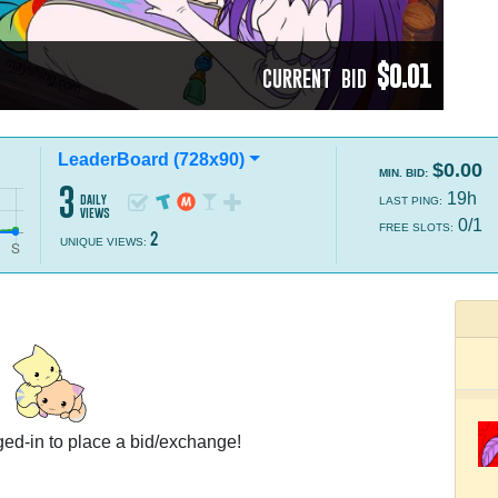
$0.01
CURRENT BID
LeaderBoard (728x90)
$0.00
MIN. BID:
3
19h
daily
LAST PING:
views
0/1
FREE SLOTS:
2
UNIQUE VIEWS:
ed-in to place a bid/exchange!