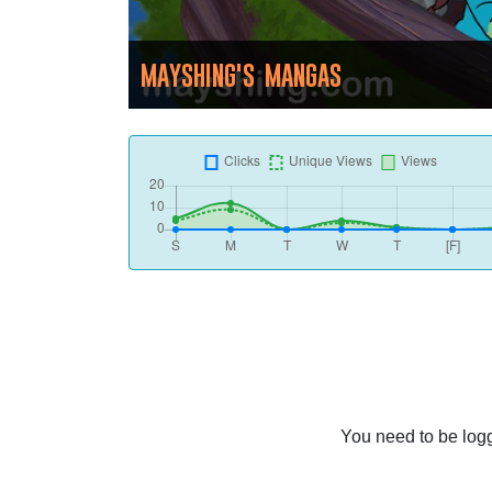
MAYSHING'S MANGAS
You need to be logg