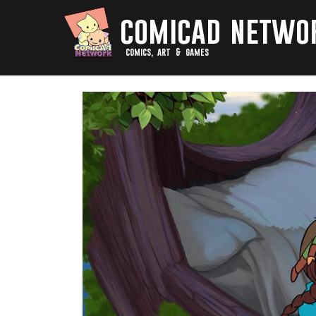
comicad netwo
comics, art & games