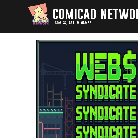
comicad netwo
comics, art & games