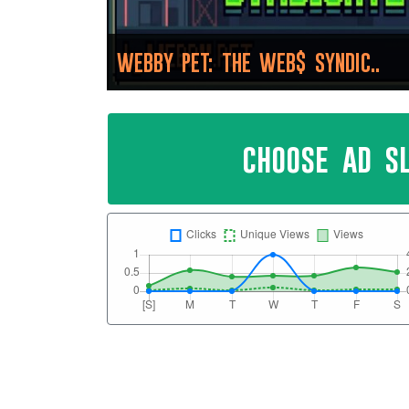
WEBBY PET: THE WEB$ SYNDIC..
choose ad s