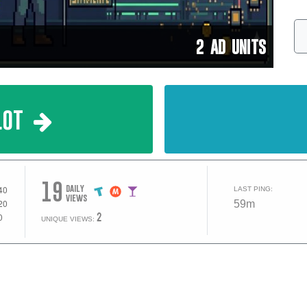
2 AD UNITS
lot
19
daily
LAST PING:
views
59m
2
UNIQUE VIEWS: