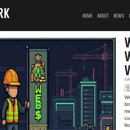
rk
(current)
home
about
news
GA
We
br
me
cu
fe