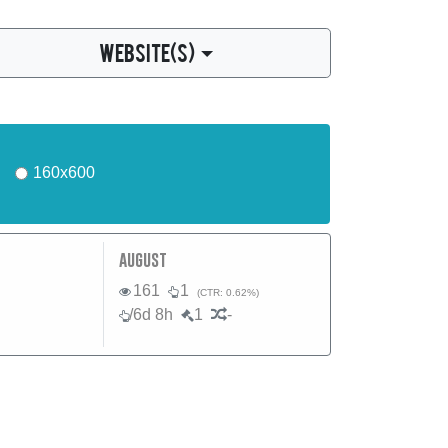
WEBSITE(S)
160x600
august
161
1
(CTR: 0.62%)
/6d 8h
1
-