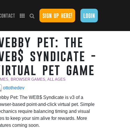
sign up here!
login
contact
webby pet: the
web$ syndicate -
virtual pet game
MES, BROWSER GAMES, ALL AGES
ottothedev
bby Pet: The WEB$ Syndicate is v3 of a
owser-based point-and-click virtual pet. Simple
chanics require balancing timing and visual
es to keep your sim alive for rewards. More
atures coming soon.