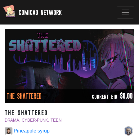
comicad network
THE SHATTERED
$0.00
CURRENT BID
the shattered
DRAMA, CYBER-PUNK, TEEN
Pineapple syrup