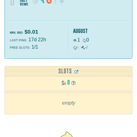
0
daily
views
august
$0.01
MIN. BID:
17d 22h
1
0
LAST PING:
1/1
-
/
-
/
FREE SLOTS:
SLOTS
0
empty