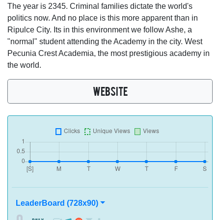
The year is 2345. Criminal families dictate the world's
politics now. And no place is this more apparent than in
Ripulce City. Its in this environment we follow Ashe, a
"normal" student attending the Academy in the city. West
Pecunia Crest Academia, the most prestigious academy in
the world.
WEBSITE
LeaderBoard (728x90)