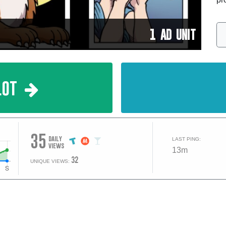
1 AD UNIT
lot
35
daily
LAST PING:
views
13m
32
UNIQUE VIEWS: