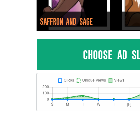
SAFFRON AND SAGE
choose ad s