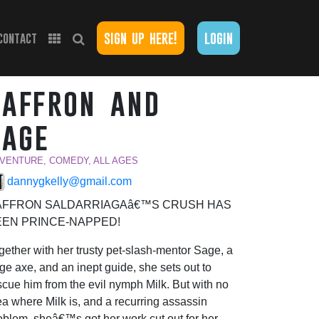
sign up here!
login
contact
saffron and
sage
VENTURE, COMEDY, ALL AGES
dannygkelly@gmail.com
AFFRON SALDARRIAGAâ€™S CRUSH HAS
EEN PRINCE-NAPPED!
gether with her trusty pet-slash-mentor Sage, a
rge axe, and an inept guide, she sets out to
scue him from the evil nymph Milk. But with no
ea where Milk is, and a recurring assassin
oblem, sheâ€™s got her work cut out for her.