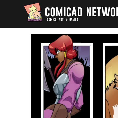
comicad netwo
comics, art & games