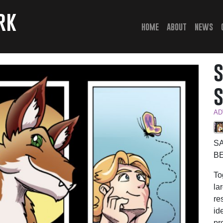
rk
(current)
home
about
news
AD
S
B
To
la
re
id
pr