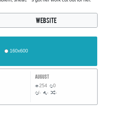
WEBSITE
160x600
august
254
0
/-
-
-