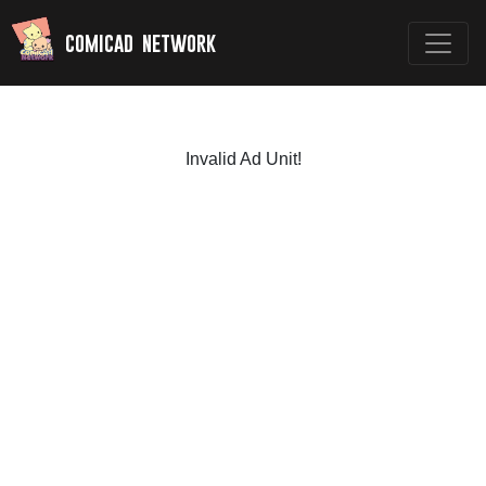
comicad network
Invalid Ad Unit!