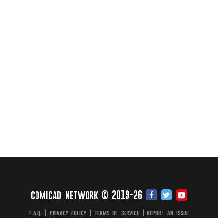
comicad network © 2019-26
f.a.q.
|
privacy policy
|
terms of service
|
report an issue