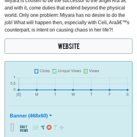
Miyara is chosen to be the successor to the angel Ara â€“
and with it, come duties that extend beyond the physical
world. Only one problem: Miyara has no desire to do the
job! What will happen then, especially with Celi, Araâ€™s
counterpart, is intent on causing chaos in her life?!
WEBSITE
Banner (468x60)
0
daily
views