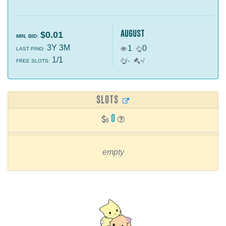
august
$0.01
MIN. BID:
3Y 3M
1
0
LAST PING:
1/1
-
/
-
/
FREE SLOTS:
SLOTS
0
empty