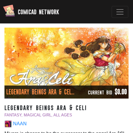
comicad network
LEGENDARY BEINGS ARA & CEL..
$0.00
CURRENT BID
legendary beings ara & celi
FANTASY, MAGICAL GIRL, ALL AGES
NAAN