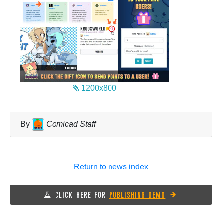
1200x800
By
Comicad Staff
Return to news index
CLICK HERE FOR
PUBLISHING DEMO