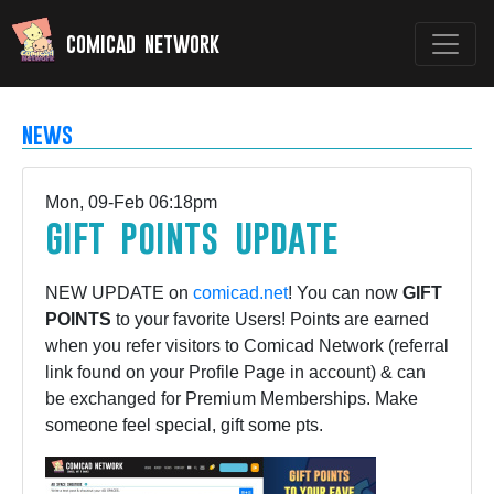
comicad network
news
Mon, 09-Feb 06:18pm
gift points update
NEW UPDATE on
comicad.net
! You can now
GIFT
POINTS
to your favorite Users! Points are earned
when you refer visitors to Comicad Network (referral
link found on your Profile Page in account) & can
be exchanged for Premium Memberships. Make
someone feel special, gift some pts.