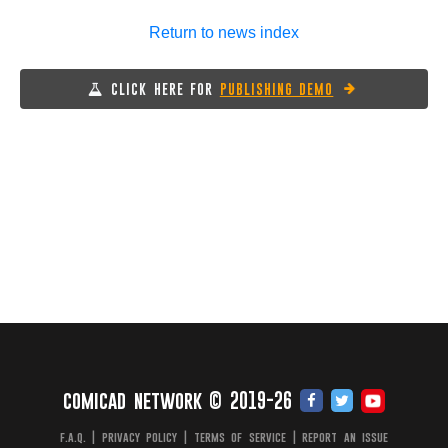
Return to news index
CLICK HERE FOR
PUBLISHING DEMO
comicad network © 2019-26
f.a.q.
|
privacy policy
|
terms of service
|
report an issue