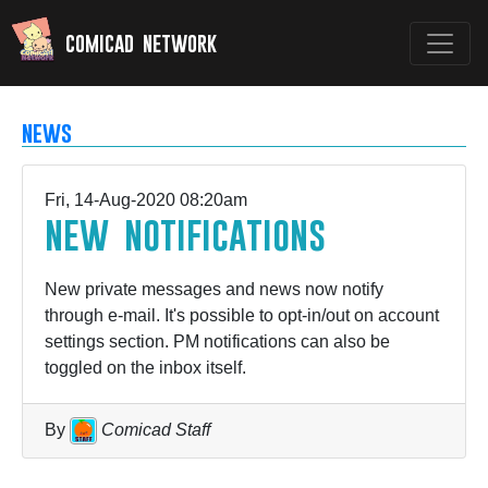
comicad network
news
Fri, 14-Aug-2020 08:20am
new notifications
New private messages and news now notify
through e-mail. It's possible to opt-in/out on account
settings section. PM notifications can also be
toggled on the inbox itself.
By
Comicad Staff