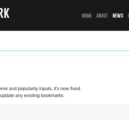
rk
(current)
home
about
news
nre and popularity inputs, it's now fixed.
 update any existing bookmarks.