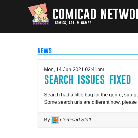
comicad netwo
comics, art & games
news
Mon, 14-Jun-2021 02:41pm
search issues fixed
Search had a little bug for the genre, sub-ge
Some search urls are different now, please
By
Comicad Staff