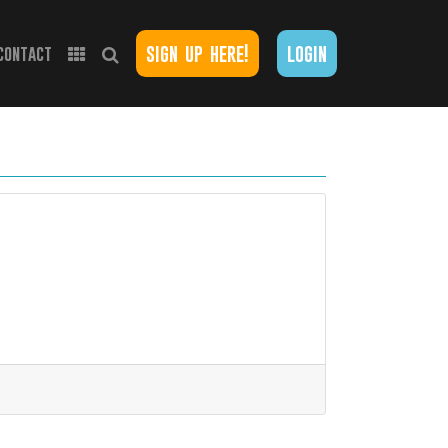
sign up here!
login
contact