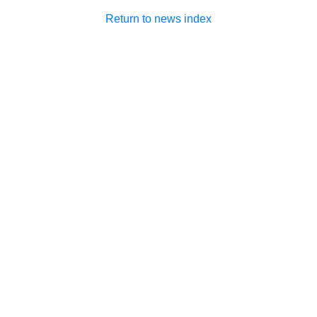
Return to news index