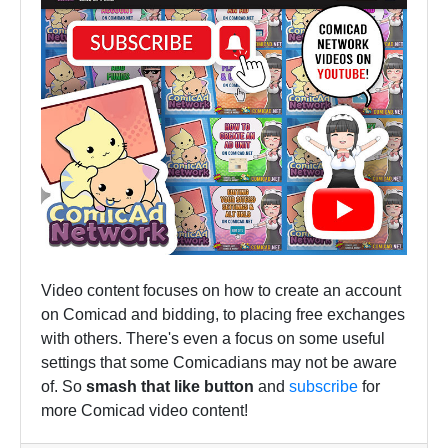
Video content focuses on how to create an account
on Comicad and bidding, to placing free exchanges
with others. There's even a focus on some useful
settings that some Comicadians may not be aware
of. So
smash that like button
and
subscribe
for
more Comicad video content!