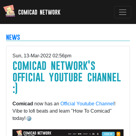
comicad network
news
Sun, 13-Mar-2022 02:56pm
comicad network's
official youtube channel
:)
Comicad
now has an
Official Youtube Channel
!
Vibe to lofi beats and learn "How To Comicad"
today!