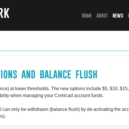
rk
(current)
home
about
news
ions and balance flush
ce) at lower thresholds. The new options include $5, $10, $15, 
xibility when managing your Comicad account funds.
 can only be withdrawn (balance flush) by de-activating the a
s).