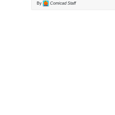
By
Comicad Staff