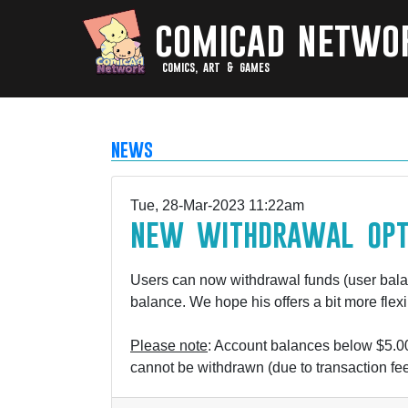
comicad netwo
comics, art & games
news
Tue, 28-Mar-2023 11:22am
new withdrawal opt
Users can now withdrawal funds (user balan
balance. We hope his offers a bit more fle
Please note
: Account balances below $5.00
cannot be withdrawn (due to transaction fee