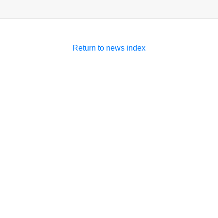
Return to news index