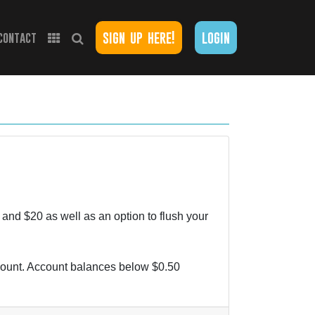
sign up here!
login
contact
and $20 as well as an option to flush your
ccount. Account balances below $0.50