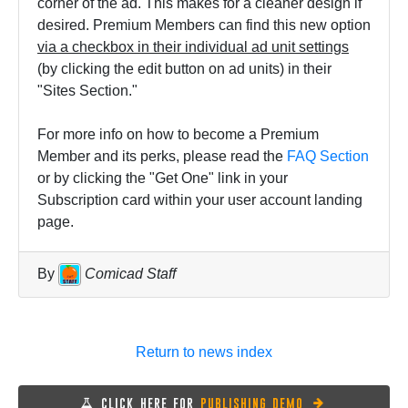
corner of the ad. This makes for a cleaner design if
desired. Premium Members can find this new option
via a checkbox in their individual ad unit settings
(by clicking the edit button on ad units) in their
"Sites Section."
For more info on how to become a Premium
Member and its perks, please read the
FAQ Section
or by clicking the "Get One" link in your
Subscription card within your user account landing
page.
By
Comicad Staff
Return to news index
CLICK HERE FOR
PUBLISHING DEMO