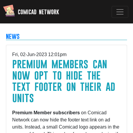
comicad network
news
Fri, 02-Jun-2023 12:01pm
premium members can
now opt to hide the
text footer on their ad
units
Premium Member subscribers
on Comicad
Network can now hide the footer text link on ad
units. Instead, a small Comicad logo appears in the