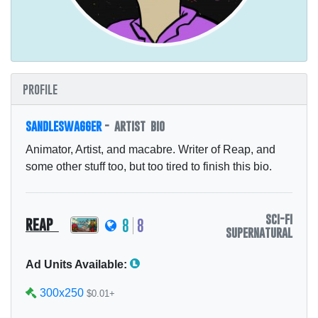
profile
sandleswagger
- artist bio
Animator, Artist, and macabre. Writer of Reap, and
some other stuff too, but too tired to finish this bio.
sci-fi
reap
8
8
supernatural
Ad Units Available:
300x250
$0.01+