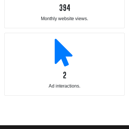
394
Monthly website views.
2
Ad interactions.