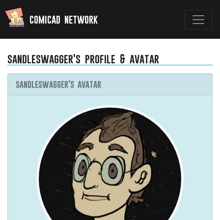
comicad network
sandleswagger's profile & avatar
sandleswagger's avatar