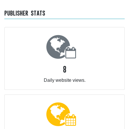
publisher stats
8
Daily website views.