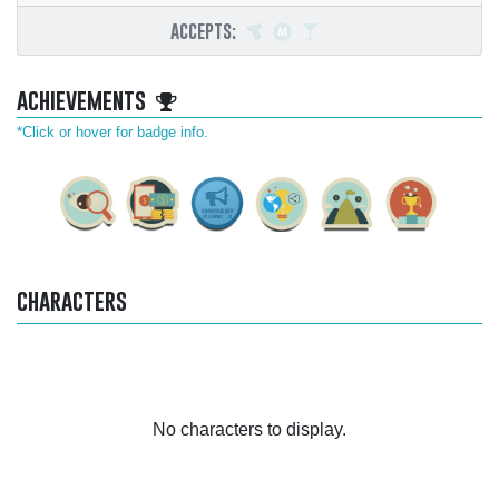
accepts:
achievements
*Click or hover for badge info.
characters
No characters to display.