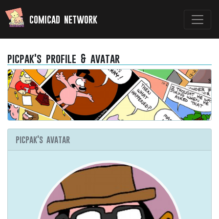
comicad network
picpak's profile & avatar
picpak's avatar