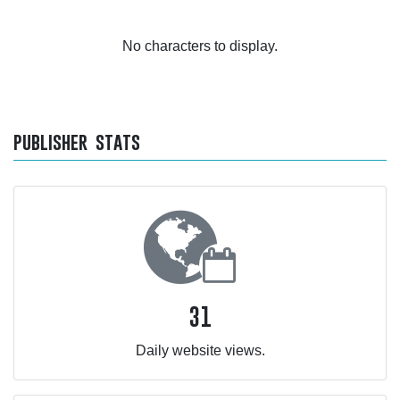
No characters to display.
publisher stats
31
Daily website views.