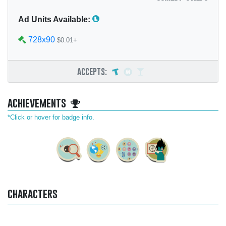
Ad Units Available:
728x90
$0.01+
accepts:
achievements
*Click or hover for badge info.
characters