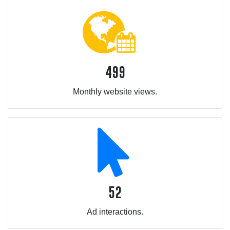
499
Monthly website views.
52
Ad interactions.