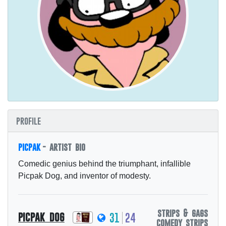
profile
picpak
- artist bio
Comedic genius behind the triumphant, infallible
Picpak Dog, and inventor of modesty.
strips & gags
picpak dog
31
24
comedy strips