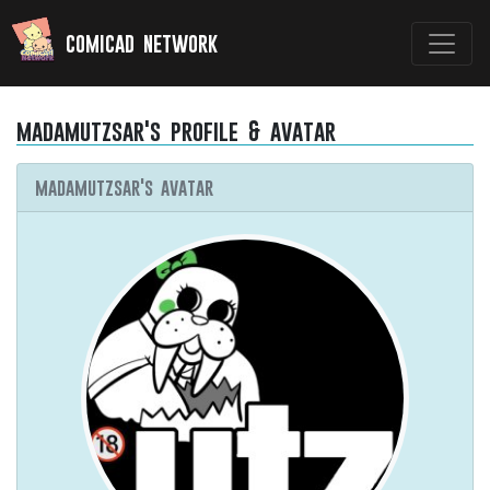
comicad network
madamutzsar's profile & avatar
madamutzsar's avatar