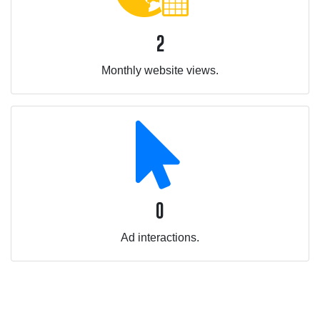
2
Monthly website views.
0
Ad interactions.