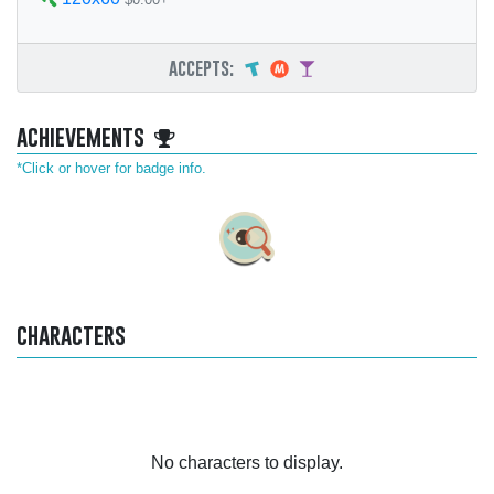
accepts:
achievements
*Click or hover for badge info.
characters
No characters to display.