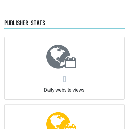
publisher stats
0
Daily website views.