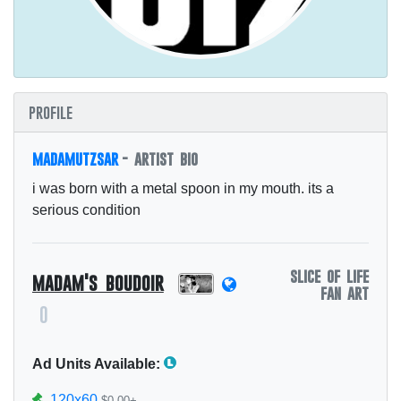
profile
madamutzsar
- artist bio
i was born with a metal spoon in my mouth. its a
serious condition
slice of life
madam's boudoir
fan art
0
Ad Units Available:
120x60
$0.00+