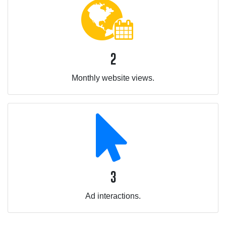
2
Monthly website views.
3
Ad interactions.