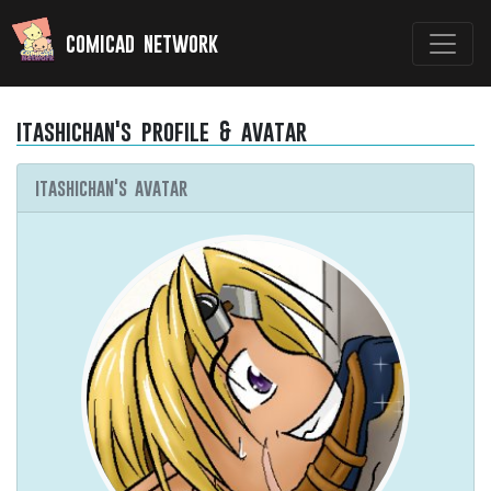
comicad network
itashichan's profile & avatar
itashichan's avatar