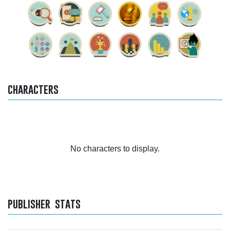
characters
No characters to display.
publisher stats