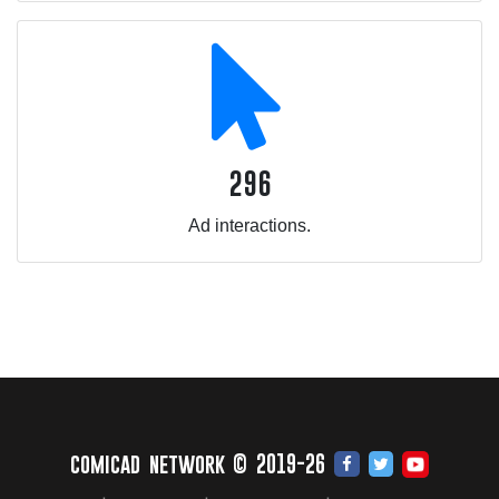
296
Ad interactions.
comicad network © 2019-26