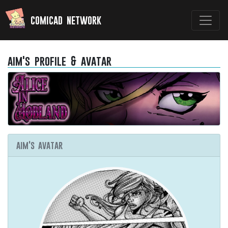
comicad network
aim's profile & avatar
aim's avatar