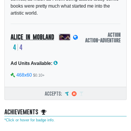
books were pretty much what started me into the
artistic world.
action
alice in mobland
action-adventure
4
4
Ad Units Available:
468x60
$0.10+
accepts:
achievements
*Click or hover for badge info.