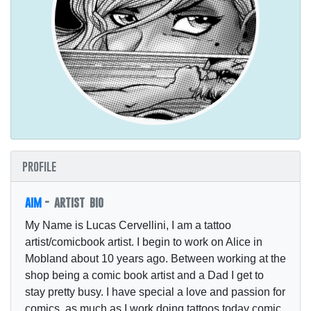
profile
aim
- artist bio
My Name is Lucas Cervellini, I am a tattoo
artist/comicbook artist. I begin to work on Alice in
Mobland about 10 years ago. Between working at the
shop being a comic book artist and a Dad I get to
stay pretty busy. I have special a love and passion for
comics, as much as I work doing tattoos today comic