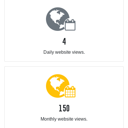
4
Daily website views.
150
Monthly website views.