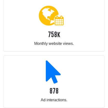
758k
Monthly website views.
878
Ad interactions.