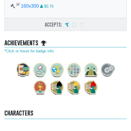
160x300
$0.76
accepts:
achievements
*Click or hover for badge info.
characters