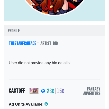
profile
thestarfishface
- artist bio
User did not provide any bio details
fantasy
castoff
26k
15k
adventure
Ad Units Available: