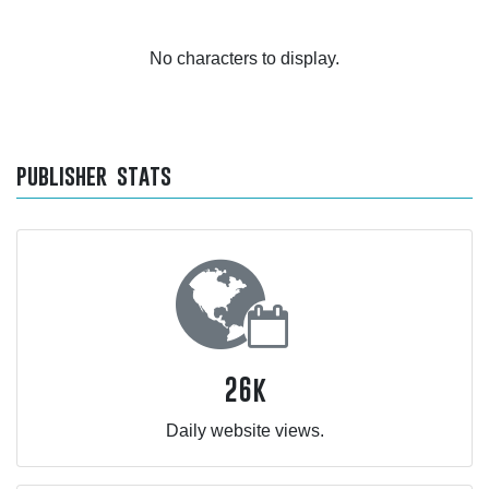
No characters to display.
publisher stats
26k
Daily website views.