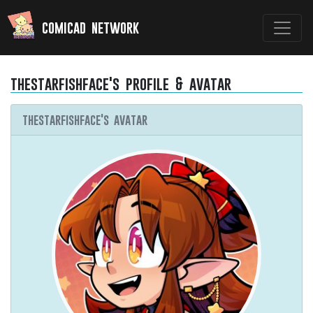
comicad network
thestarfishface's profile & avatar
thestarfishface's avatar