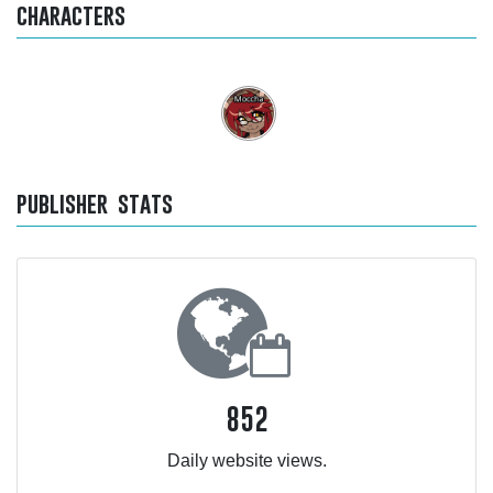
characters
publisher stats
852
Daily website views.