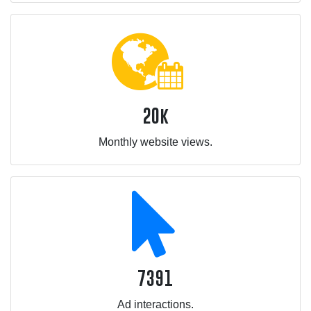
20k
Monthly website views.
7391
Ad interactions.