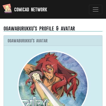
comicad network
ogawaburukku's profile & avatar
ogawaburukku's avatar