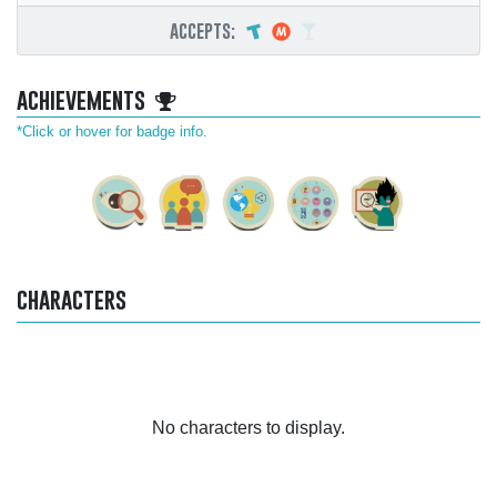
accepts:
achievements
*Click or hover for badge info.
characters
No characters to display.