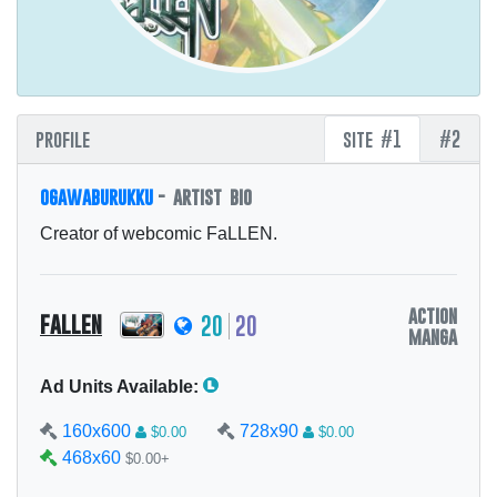
profile
site #1
#2
ogawaburukku
- artist bio
Creator of webcomic FaLLEN.
action
fallen
20
20
manga
Ad Units Available:
160x600
728x90
$0.00
$0.00
468x60
$0.00+