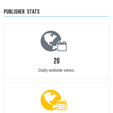
publisher stats
20
Daily website views.