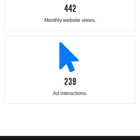
442
Monthly website views.
239
Ad interactions.