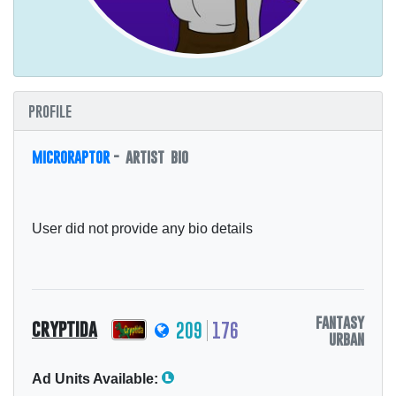
profile
microraptor
- artist bio
User did not provide any bio details
fantasy
cryptida
209
176
urban
Ad Units Available: