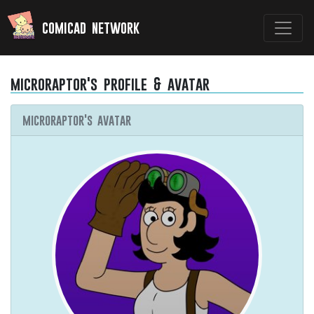
comicad network
microraptor's profile & avatar
microraptor's avatar