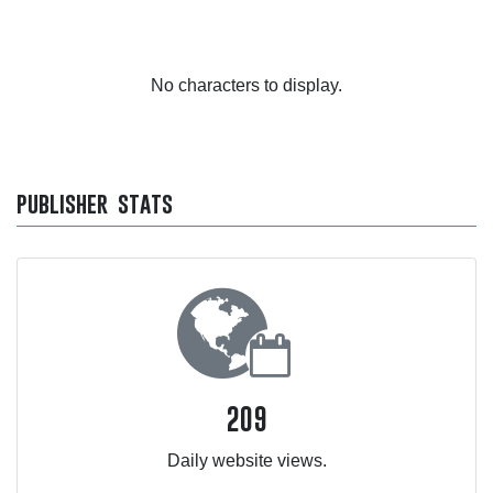
No characters to display.
publisher stats
209
Daily website views.