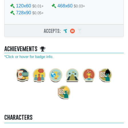
120x60
468x60
$0.01+
$0.03+
728x90
$0.05+
accepts:
achievements
*Click or hover for badge info.
characters