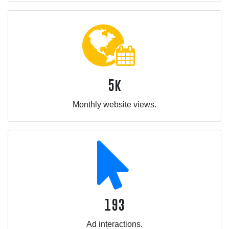
5k
Monthly website views.
193
Ad interactions.