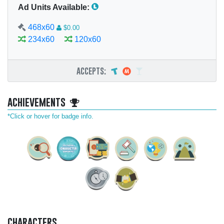
Ad Units Available:
468x60
$0.00
234x60
120x60
accepts:
achievements
*Click or hover for badge info.
characters