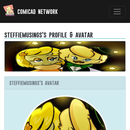
comicad network
steffiemusings's profile & avatar
steffiemusings's avatar