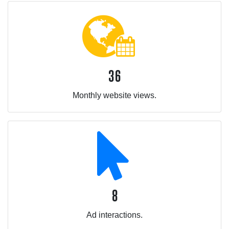
36
Monthly website views.
8
Ad interactions.