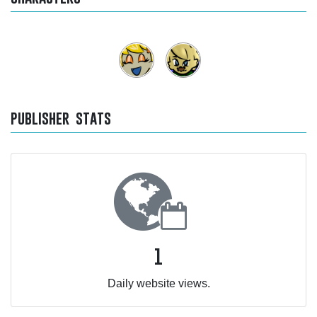
publisher stats
1
Daily website views.