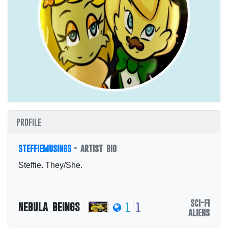
profile
steffiemusings
- artist bio
Steffie. They/She.
sci-fi
nebula beings
1
1
aliens