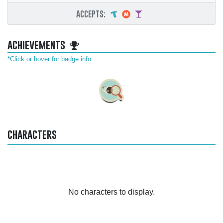
accepts:
achievements
*Click or hover for badge info.
characters
No characters to display.