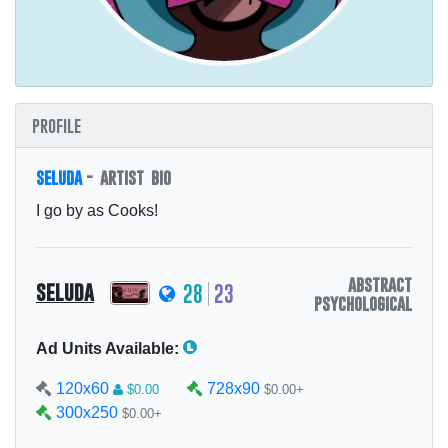
profile
seluda
- artist bio
I go by as Cooks!
abstract
seluda
28
23
psychological
Ad Units Available:
120x60
728x90
$0.00
$0.00+
300x250
$0.00+