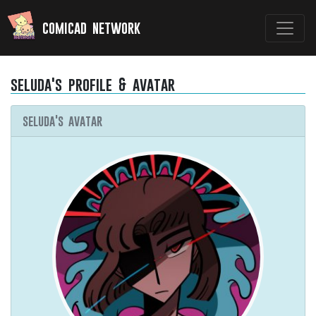
comicad network
seluda's profile & avatar
seluda's avatar