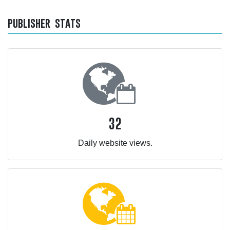
publisher stats
32
Daily website views.