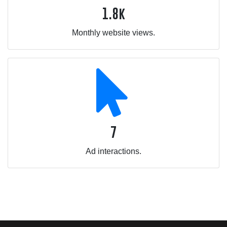
1.8k
Monthly website views.
7
Ad interactions.