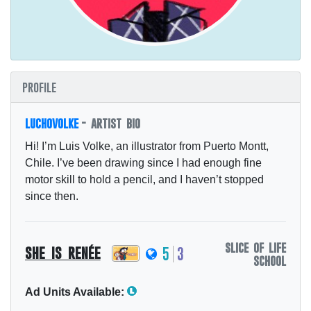
profile
luchovolke
- artist bio
Hi! I’m Luis Volke, an illustrator from Puerto Montt,
Chile. I’ve been drawing since I had enough fine
motor skill to hold a pencil, and I haven’t stopped
since then.
slice of life
she is renée
5
3
school
Ad Units Available: