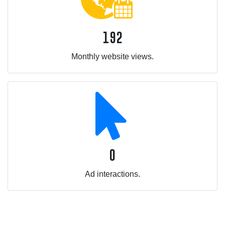
192
Monthly website views.
0
Ad interactions.