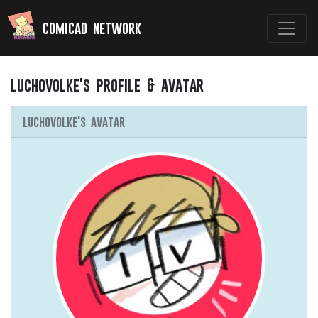
comicad network
luchovolke's profile & avatar
luchovolke's avatar