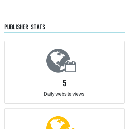
publisher stats
5
Daily website views.