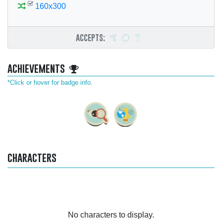
160x300
accepts:
achievements
*Click or hover for badge info.
characters
No characters to display.