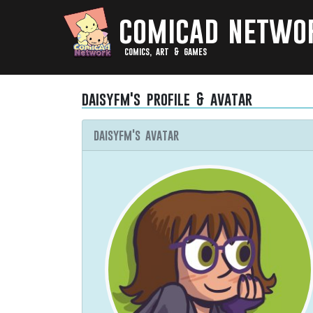
comicad netwo
comics, art & games
daisyfm's profile & avatar
daisyfm's avatar