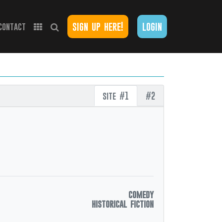
sign up here!
login
contact
site #1
#2
comedy
historical fiction