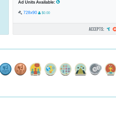
Ad Units Available:
728x90
$0.00
accepts: