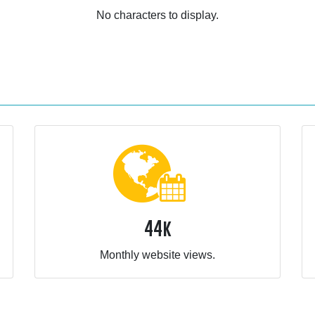
No characters to display.
44k
Monthly website views.