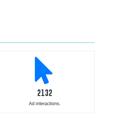
2132
Ad interactions.