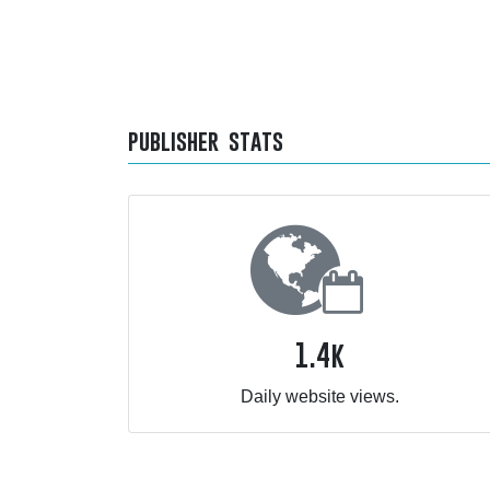
publisher stats
1.4k
Daily website views.