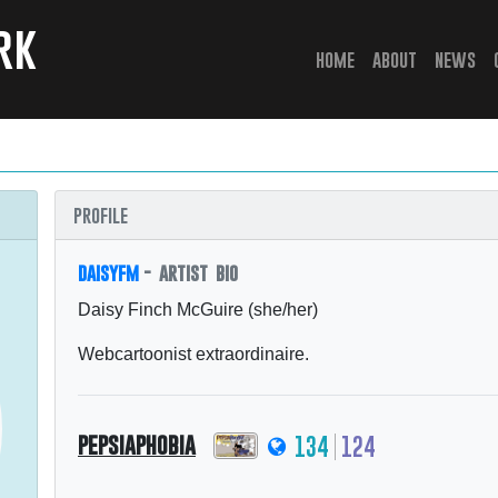
rk
(current)
home
about
news
profile
daisyfm
- artist bio
Daisy Finch McGuire (she/her)
Webcartoonist extraordinaire.
pepsiaphobia
134
124