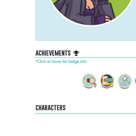
achievements
*Click or hover for badge info.
characters